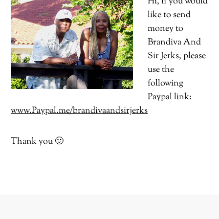
Hi, if you would
like to send
money to
Brandiva And
Sir Jerks, please
use the
following
Paypal link:
www.Paypal.me/brandivaandsirjerks
Thank you 🙂