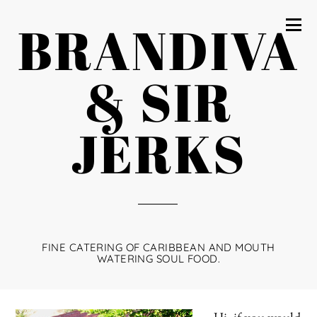
BRANDIVA
& SIR
JERKS
FINE CATERING OF CARIBBEAN AND MOUTH
WATERING SOUL FOOD.