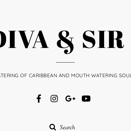
IVA & SIR
ATERING OF CARIBBEAN AND MOUTH WATERING SOU