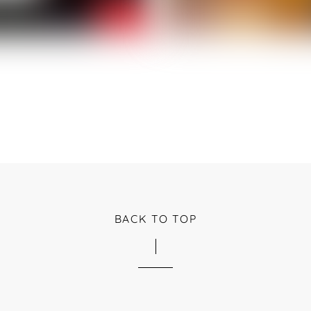
BACK TO TOP