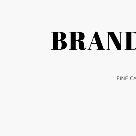
BRAND
FINE C