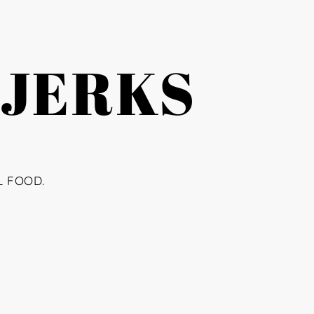
 JERKS
L FOOD.