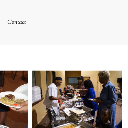
Contact