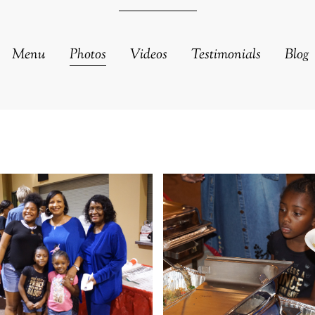
Menu
Photos
Videos
Testimonials
Blog