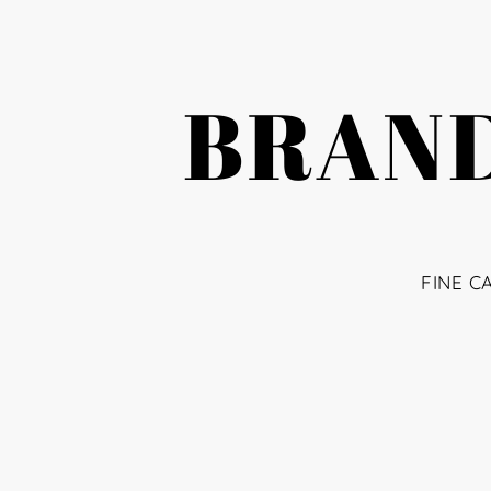
BRAND
FINE C