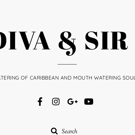
IVA & SIR
ATERING OF CARIBBEAN AND MOUTH WATERING SOU