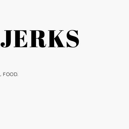
 JERKS
L FOOD.