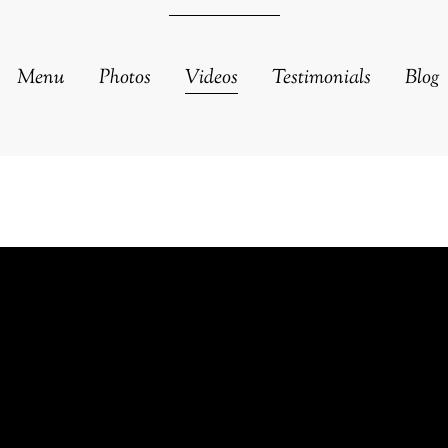
Menu
Photos
Videos
Testimonials
Blog