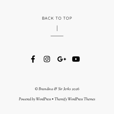
BACK TO TOP
©
Brandiva & Sir Jerks
2026
Powered by
WordPress
•
Themify WordPress Themes