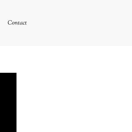
Contact