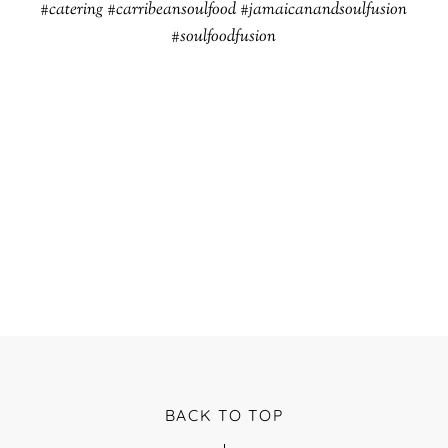
#catering #carribeansoulfood #jamaicanandsoulfusion
#soulfoodfusion
BACK TO TOP