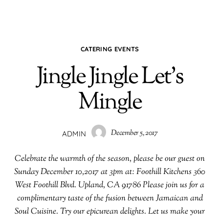
CATERING EVENTS
Jingle Jingle Let’s
Mingle
December 5, 2017
ADMIN
Celebrate the warmth of the season, please be our guest on
Sunday December 10,2017 at 3pm at: Foothill Kitchens 360
West Foothill Blvd. Upland, CA 91786 Please join us for a
complimentary taste of the fusion between Jamaican and
Soul Cuisine. Try our epicurean delights. Let us make your