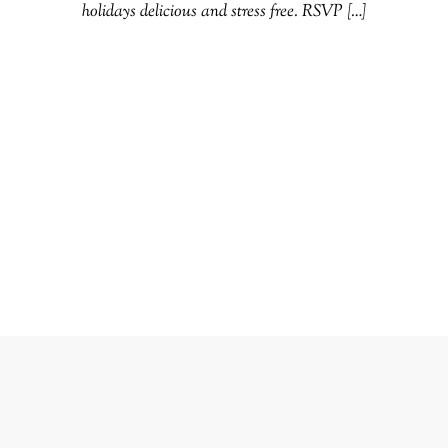
holidays delicious and stress free. RSVP […]