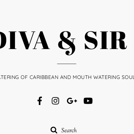
IVA & SIR
ATERING OF CARIBBEAN AND MOUTH WATERING SOU