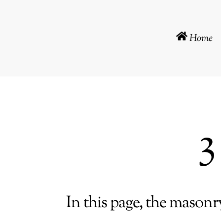
Home
3
In this page, the masonry