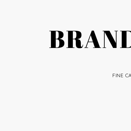
BRAND
FINE C