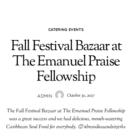
CATERING EVENTS
Fall Festival Bazaar at
The Emanuel Praise
Fellowship
October 30, 2017
ADMIN
The Fall Festival Bazaar at The Emanuel Praise Fellowship
was a great success and we had delicious, mouth-watering
Caribbean Soul Food for everybody. 🙂 #brandivaandsirjerks