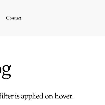
Contact
og
ilter is applied on hover.