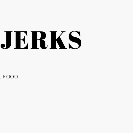
 JERKS
L FOOD.