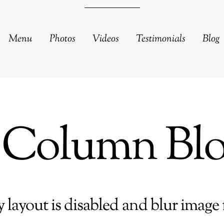
Menu
Photos
Videos
Testimonials
Blog
 Column Bl
 layout is disabled and blur image f