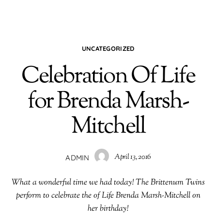
UNCATEGORIZED
Celebration Of Life
for Brenda Marsh-
Mitchell
April 13, 2016
ADMIN
What a wonderful time we had today! The Brittenum Twins
perform to celebrate the of Life Brenda Marsh-Mitchell on
her birthday!