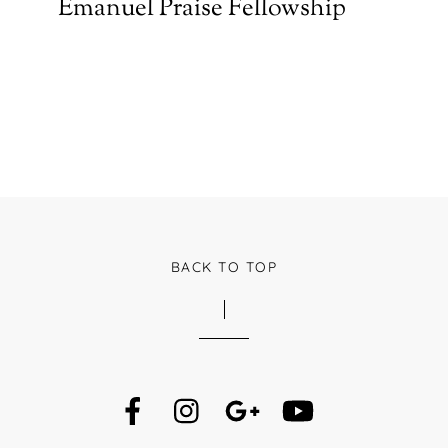
Emanuel Praise Fellowship
BACK TO TOP