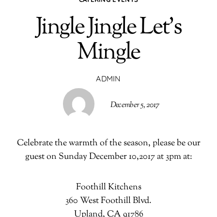
Jingle Jingle Let’s
Mingle
ADMIN
December 5, 2017
Celebrate the warmth of the season, please be our
guest on Sunday December 10,2017 at 3pm at:
Foothill Kitchens
360 West Foothill Blvd.
Upland, CA 91786