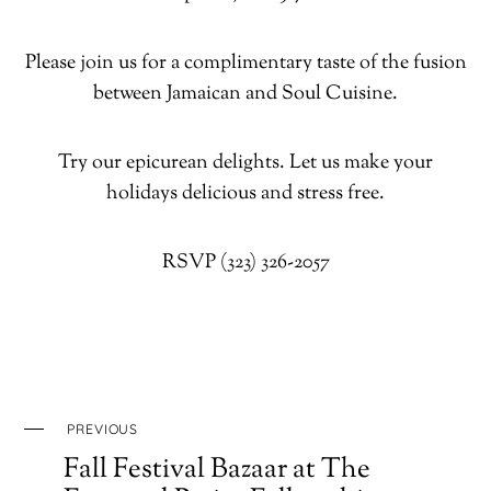
Please join us for a complimentary taste of the fusion
between Jamaican and Soul Cuisine.
Try our epicurean delights. Let us make your
holidays delicious and stress free.
RSVP (323) 326-2057
PREVIOUS
Fall Festival Bazaar at The