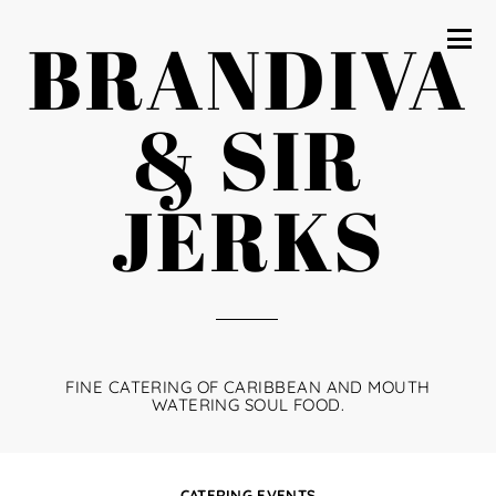
BRANDIVA
& SIR
JERKS
FINE CATERING OF CARIBBEAN AND MOUTH
WATERING SOUL FOOD.
CATERING EVENTS