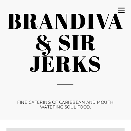
BRANDIVA
& SIR
JERKS
FINE CATERING OF CARIBBEAN AND MOUTH
WATERING SOUL FOOD.