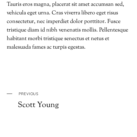
Tauris eros magna, placerat sit amet accumsan sed,
vehicula eget urna. Cras viverra libero eget risus
consectetur, nec imperdiet dolor porttitor. Fusce
tristique diam id nibh venenatis mollis. Pellentesque
habitant morbi tristique senectus et netus et
malesuada fames ac turpis egestas.
PREVIOUS
Scott Young