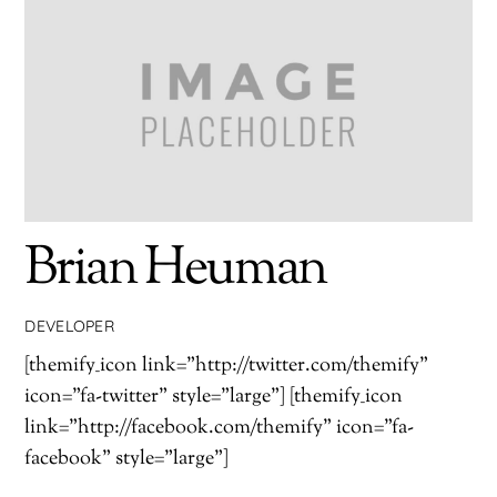
Brian Heuman
DEVELOPER
[themify_icon link="http://twitter.com/themify"
icon="fa-twitter" style="large"] [themify_icon
link="http://facebook.com/themify" icon="fa-
facebook" style="large"]