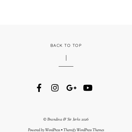
BACK TO TOP
©
Brandiva & Sir Jerks
2026
Powered by
WordPress
•
Themify WordPress Themes