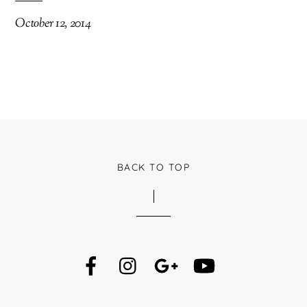
October 12, 2014
BACK TO TOP