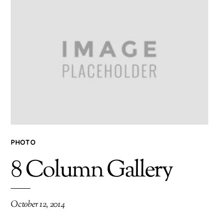
PHOTO
8 Column Gallery
October 12, 2014