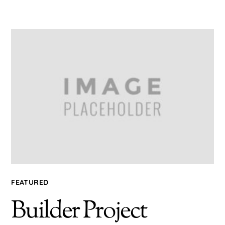
FEATURED
Builder Project