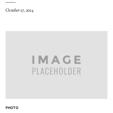
October 17, 2014
PHOTO