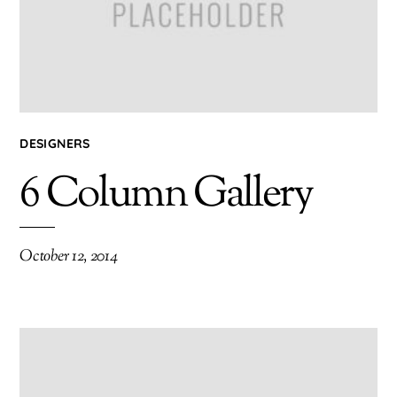
DESIGNERS
6 Column Gallery
October 12, 2014