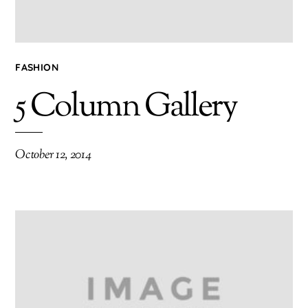
FASHION
5 Column Gallery
October 12, 2014