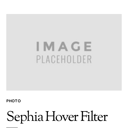
PHOTO
Sephia Hover Filter