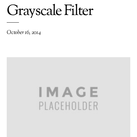
Grayscale Filter
October 16, 2014