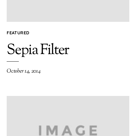
FEATURED
Sepia Filter
October 14, 2014