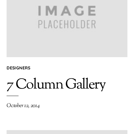
DESIGNERS
7 Column Gallery
October 12, 2014