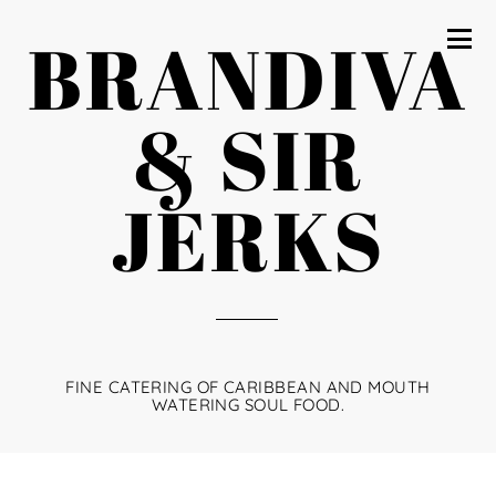
BRANDIVA
& SIR
JERKS
FINE CATERING OF CARIBBEAN AND MOUTH
WATERING SOUL FOOD.