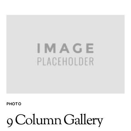
PHOTO
9 Column Gallery