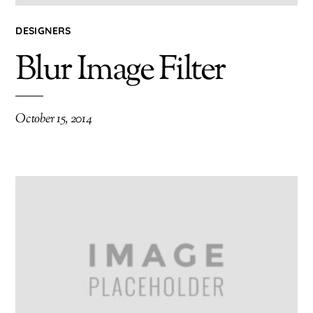
DESIGNERS
Blur Image Filter
October 15, 2014