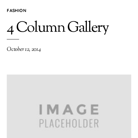
FASHION
4 Column Gallery
October 12, 2014