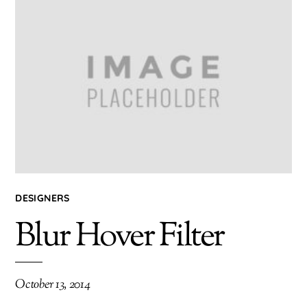
DESIGNERS
Blur Hover Filter
October 13, 2014