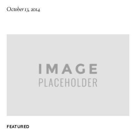
October 13, 2014
FEATURED