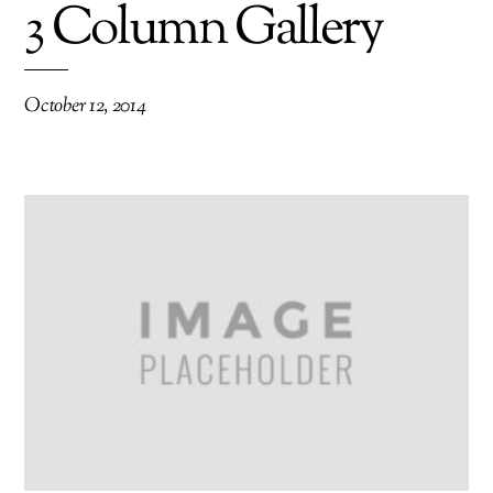
3 Column Gallery
October 12, 2014