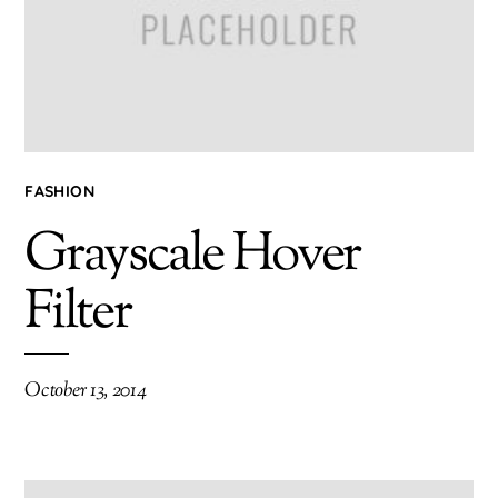
FASHION
Grayscale Hover
Filter
October 13, 2014